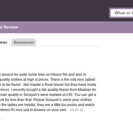
d Review
iews
Businesses
 around for quite some time on Albany Rd and also in
quality clothes at high st prices. There is the odd nice (albeit
e to be found - like maybe a floral blazer but they have really
rices. I recently bought a fab quality blazer from Matalan for
esser quality in Sorayah's were marked at £30. You can get a
ok for less than that. Please Sorayah's, price your clothes
 the ladies are helpful, they are a little too pushy and watch
times it's nice just to browse on your own.
14-07-14