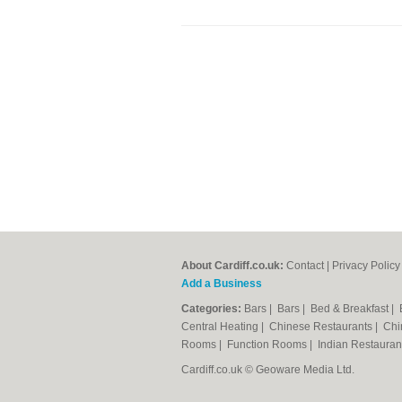
About Cardiff.co.uk:
Contact
|
Privacy Policy
Add a Business
Categories:
Bars
|
Bars
|
Bed & Breakfast
|
Central Heating
|
Chinese Restaurants
|
Chi
Rooms
|
Function Rooms
|
Indian Restaura
Cardiff.co.uk © Geoware Media Ltd.