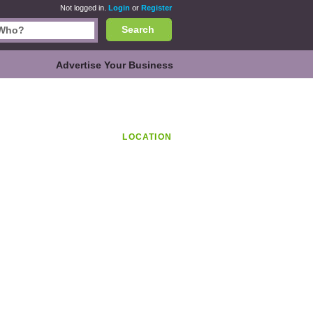
Not logged in.
Login
or
Register
Search
Advertise Your Business
LOCATION