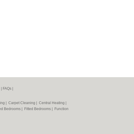
|
FAQs
|
ning
|
Carpet Cleaning
|
Central Heating
|
ted Bedrooms
|
Fitted Bedrooms
|
Function