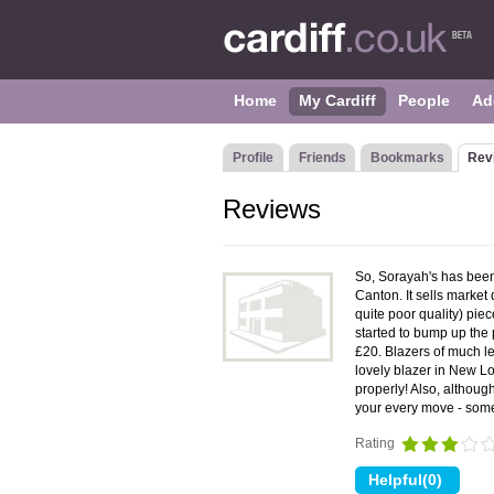
Home
My Cardiff
People
Ad
Profile
Friends
Bookmarks
Rev
Reviews
So, Sorayah's has been
Canton. It sells market 
quite poor quality) piec
started to bump up the p
£20. Blazers of much l
lovely blazer in New Lo
properly! Also, although
your every move - some
Rating