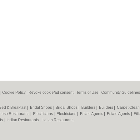
|
Cookie Policy
|
Revoke cookie/ad consent |
Terms of Use
|
Community Guidelines
Bed & Breakfast
|
Bridal Shops
|
Bridal Shops
|
Builders
|
Builders
|
Carpet Clea
nese Restaurants
|
Electricians
|
Electricians
|
Estate Agents
|
Estate Agents
|
Fit
nts
|
Indian Restaurants
|
Italian Restaurants