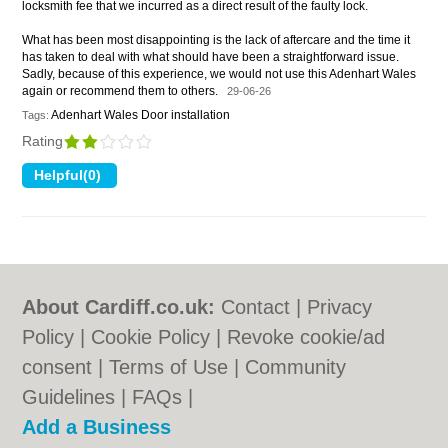
locksmith fee that we incurred as a direct result of the faulty lock.
What has been most disappointing is the lack of aftercare and the time it
has taken to deal with what should have been a straightforward issue.
Sadly, because of this experience, we would not use this Adenhart Wales
again or recommend them to others.
29-06-26
Adenhart Wales Door installation
Tags:
Rating
About Cardiff.co.uk:
Contact
|
Privacy
Policy
|
Cookie Policy
|
Revoke cookie/ad
consent |
Terms of Use
|
Community
Guidelines
|
FAQs
|
Add a Business