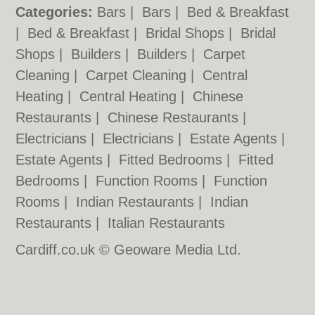
Categories:
Bars
|
Bars
|
Bed & Breakfast
|
Bed & Breakfast
|
Bridal Shops
|
Bridal
Shops
|
Builders
|
Builders
|
Carpet
Cleaning
|
Carpet Cleaning
|
Central
Heating
|
Central Heating
|
Chinese
Restaurants
|
Chinese Restaurants
|
Electricians
|
Electricians
|
Estate Agents
|
Estate Agents
|
Fitted Bedrooms
|
Fitted
Bedrooms
|
Function Rooms
|
Function
Rooms
|
Indian Restaurants
|
Indian
Restaurants
|
Italian Restaurants
Cardiff.co.uk © Geoware Media Ltd.