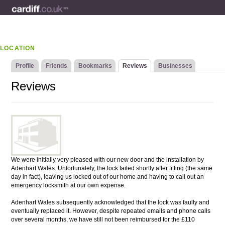
LOCATION
Profile
Friends
Bookmarks
Reviews
Businesses
Reviews
We were initially very pleased with our new door and the installation by
Adenhart Wales. Unfortunately, the lock failed shortly after fitting (the same
day in fact), leaving us locked out of our home and having to call out an
emergency locksmith at our own expense.
Adenhart Wales subsequently acknowledged that the lock was faulty and
eventually replaced it. However, despite repeated emails and phone calls
over several months, we have still not been reimbursed for the £110