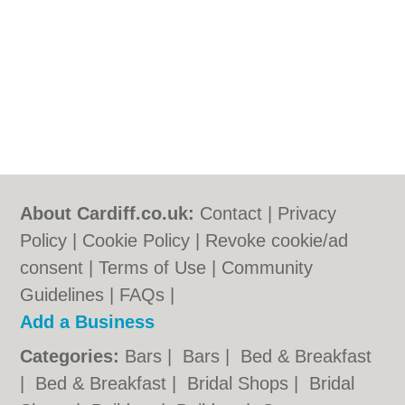
About Cardiff.co.uk:
Contact
|
Privacy
Policy
|
Cookie Policy
|
Revoke cookie/ad
consent |
Terms of Use
|
Community
Guidelines
|
FAQs
|
Add a Business
Categories:
Bars
|
Bars
|
Bed & Breakfast
|
Bed & Breakfast
|
Bridal Shops
|
Bridal