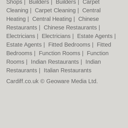
Shops
|
Builders
|
Builders
|
Carpet
Cleaning
|
Carpet Cleaning
|
Central
Heating
|
Central Heating
|
Chinese
Restaurants
|
Chinese Restaurants
|
Electricians
|
Electricians
|
Estate Agents
|
Estate Agents
|
Fitted Bedrooms
|
Fitted
Bedrooms
|
Function Rooms
|
Function
Rooms
|
Indian Restaurants
|
Indian
Restaurants
|
Italian Restaurants
Cardiff.co.uk © Geoware Media Ltd.