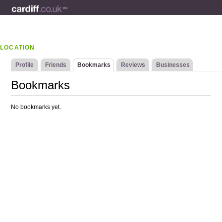
LOCATION
Profile
Friends
Bookmarks
Reviews
Businesses
Bookmarks
No bookmarks yet.